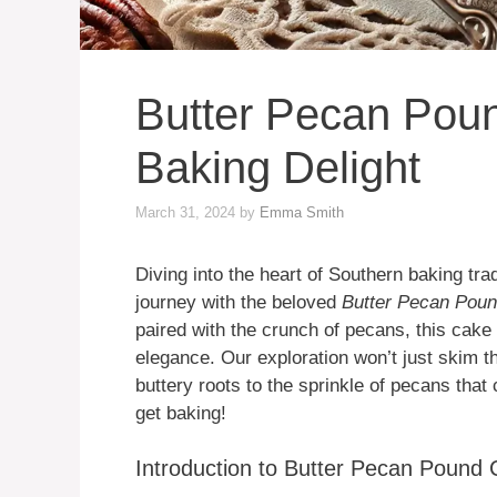
Butter Pecan Pou
Baking Delight
March 31, 2024
by
Emma Smith
Diving into the heart of Southern baking trad
journey with the beloved
Butter Pecan Pou
paired with the crunch of pecans, this cake
elegance. Our exploration won’t just skim th
buttery roots to the sprinkle of pecans that 
get baking!
Introduction to Butter Pecan Pound