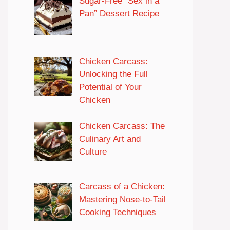
Sugar-Free “Sex in a
Pan” Dessert Recipe
Chicken Carcass:
Unlocking the Full
Potential of Your
Chicken
Chicken Carcass: The
Culinary Art and
Culture
Carcass of a Chicken:
Mastering Nose-to-Tail
Cooking Techniques