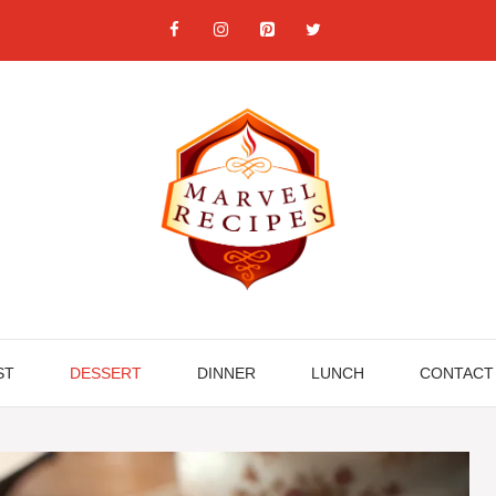
ST
DESSERT
DINNER
LUNCH
CONTACT