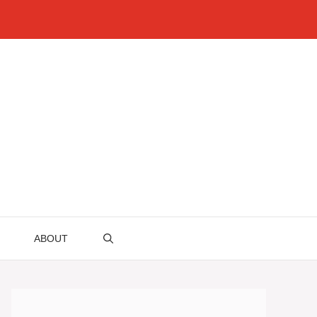
ABOUT