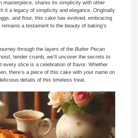
 masterpiece, shares its simplicity with other
th it a legacy of simplicity and elegance. Originally
 eggs, and flour, this cake has evolved, embracing
it remains a testament to the beauty of baking’s
journey through the layers of the
Butter Pecan
moist, tender crumb, we’ll uncover the secrets to
t every slice is a celebration of flavor. Whether
en, there’s a piece of this cake with your name on
delicious details of this timeless treat.