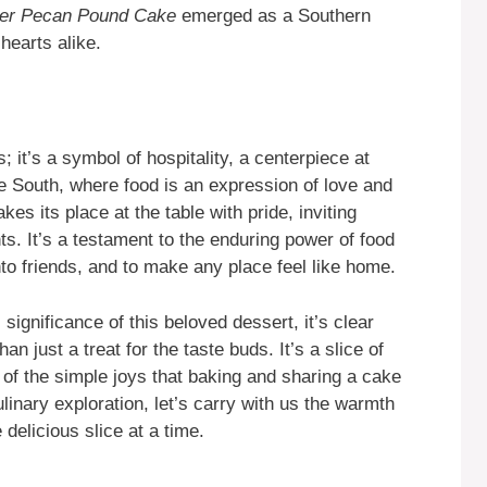
ter Pecan Pound Cake
emerged as a Southern
hearts alike.
; it’s a symbol of hospitality, a centerpiece at
e South, where food is an expression of love and
kes its place at the table with pride, inviting
. It’s a testament to the enduring power of food
into friends, and to make any place feel like home.
 significance of this beloved dessert, it’s clear
an just a treat for the taste buds. It’s a slice of
r of the simple joys that baking and sharing a cake
inary exploration, let’s carry with us the warmth
delicious slice at a time.