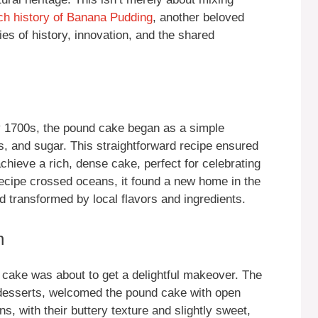
ich history of Banana Pudding
, another beloved
ies of history, innovation, and the shared
ly 1700s, the pound cake began as a simple
s, and sugar. This straightforward recipe ensured
chieve a rich, dense cake, perfect for celebrating
recipe crossed oceans, it found a new home in the
transformed by local flavors and ingredients.
n
 cake was about to get a delightful makeover. The
t desserts, welcomed the pound cake with open
ns, with their buttery texture and slightly sweet,