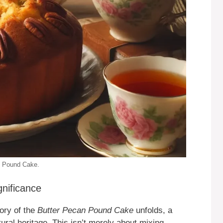
an Pound Cake.
gnificance
ory of the
Butter Pecan Pound Cake
unfolds, a
ltural heritage. This isn’t merely about mixing