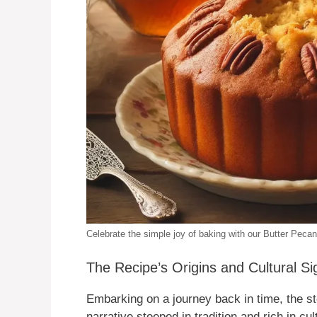
Celebrate the simple joy of baking with our Butter Pec
The Recipe’s Origins and Cultural Si
Embarking on a journey back in time, the st
narrative steeped in tradition and rich in cu