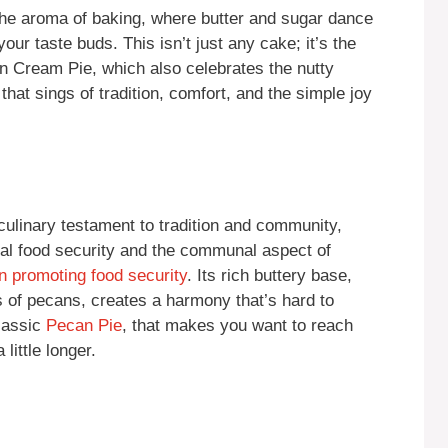
 the aroma of baking, where butter and sugar dance
our taste buds. This isn’t just any cake; it’s the
n Cream Pie, which also celebrates the nutty
hat sings of tradition, comfort, and the simple joy
ulinary testament to tradition and community,
bal food security and the communal aspect of
n promoting food security
. Its rich buttery base,
es of pecans, creates a harmony that’s hard to
classic
Pecan Pie
, that makes you want to reach
little longer.