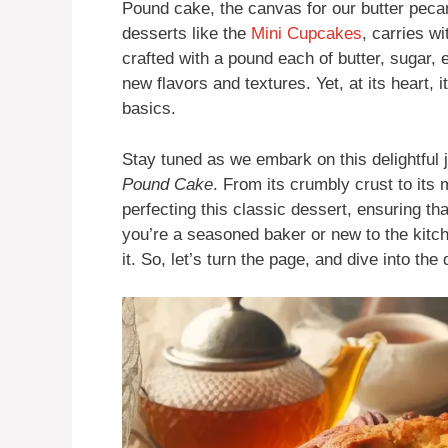
Pound cake, the canvas for our butter pecan
desserts like the
Mini Cupcakes
, carries wi
crafted with a pound each of butter, sugar,
new flavors and textures. Yet, at its heart, 
basics.
Stay tuned as we embark on this delightful 
Pound Cake
. From its crumbly crust to its 
perfecting this classic dessert, ensuring tha
you’re a seasoned baker or new to the kitch
it. So, let’s turn the page, and dive into the 