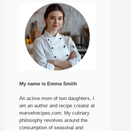
My name is Emma Smith
An active mom of two daughters, I
am an author and recipe creator at
marvelrecipes.com. My culinary
philosophy revolves around the
consumption of seasonal and