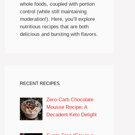
whole foods, coupled with portion
control (while still maintaining
moderation!). Here, you’ll explore
nutritious recipes that are both
delicious and bursting with flavors.
RECENT RECIPES
Zero-Carb Chocolate
Mousse Recipe: A
Decadent Keto Delight