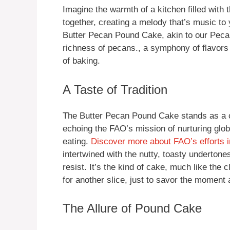
Imagine the warmth of a kitchen filled with
together, creating a melody that’s music to y
Butter Pecan Pound Cake, akin to our Peca
richness of pecans., a symphony of flavors t
of baking.
A Taste of Tradition
The Butter Pecan Pound Cake stands as a c
echoing the FAO’s mission of nurturing glo
eating.
Discover more about FAO’s efforts i
intertwined with the nutty, toasty underton
resist. It’s the kind of cake, much like the 
for another slice, just to savor the moment a 
The Allure of Pound Cake