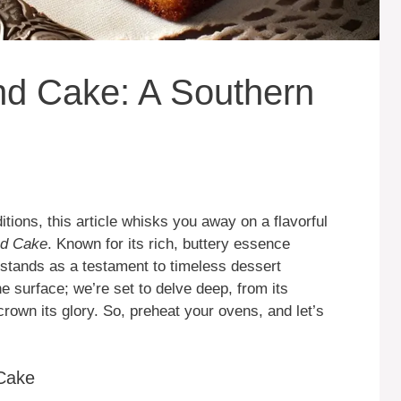
nd Cake: A Southern
itions, this article whisks you away on a flavorful
nd Cake
. Known for its rich, buttery essence
 stands as a testament to timeless dessert
e surface; we’re set to delve deep, from its
crown its glory. So, preheat your ovens, and let’s
 Cake