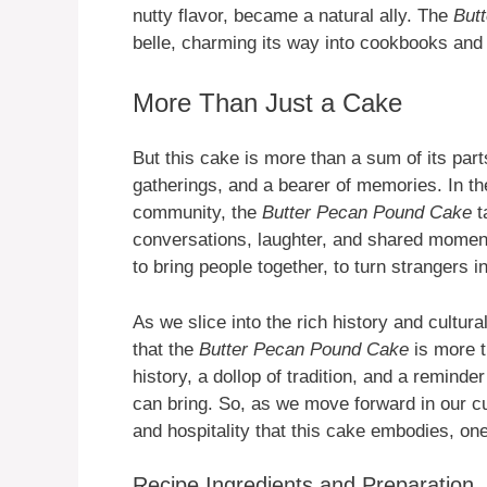
nutty flavor, became a natural ally. The
But
belle, charming its way into cookbooks and 
More Than Just a Cake
But this cake is more than a sum of its parts
gatherings, and a bearer of memories. In th
community, the
Butter Pecan Pound Cake
ta
conversations, laughter, and shared moments
to bring people together, to turn strangers 
As we slice into the rich history and cultural
that the
Butter Pecan Pound Cake
is more th
history, a dollop of tradition, and a reminde
can bring. So, as we move forward in our cul
and hospitality that this cake embodies, one 
Recipe Ingredients and Preparation