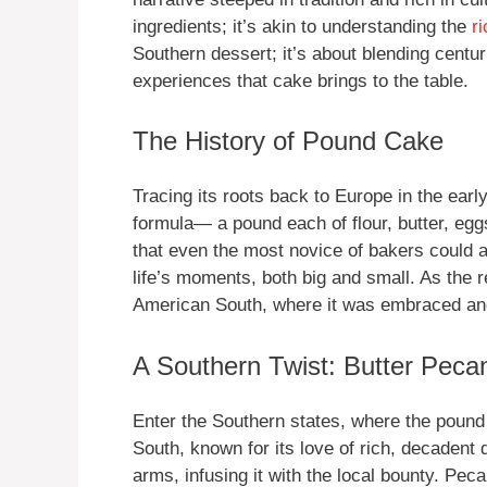
ingredients; it’s akin to understanding the
r
Southern dessert; it’s about blending centur
experiences that cake brings to the table.
The History of Pound Cake
Tracing its roots back to Europe in the ear
formula— a pound each of flour, butter, egg
that even the most novice of bakers could a
life’s moments, both big and small. As the 
American South, where it was embraced and 
A Southern Twist: Butter Peca
Enter the Southern states, where the pound
South, known for its love of rich, decaden
arms, infusing it with the local bounty. Peca