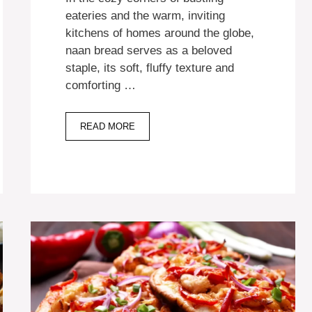
eateries and the warm, inviting
kitchens of homes around the globe,
naan bread serves as a beloved
staple, its soft, fluffy texture and
comforting …
READ MORE