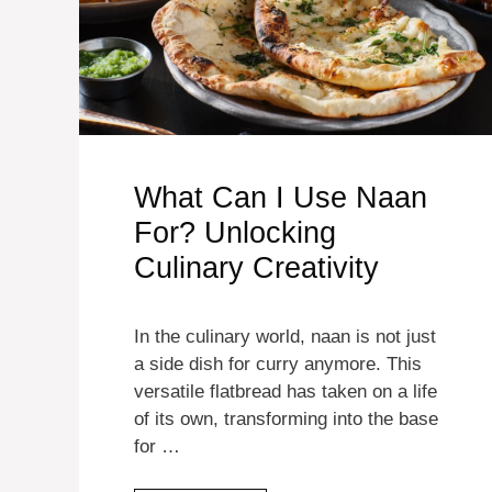
What Can I Use Naan
For? Unlocking
Culinary Creativity
In the culinary world, naan is not just
a side dish for curry anymore. This
versatile flatbread has taken on a life
of its own, transforming into the base
for …