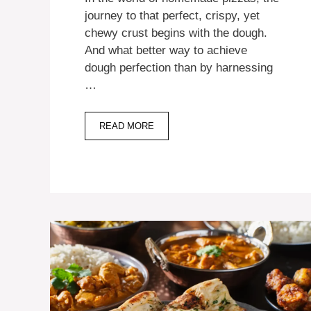
journey to that perfect, crispy, yet
chewy crust begins with the dough.
And what better way to achieve
dough perfection than by harnessing
…
READ MORE