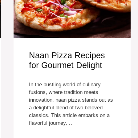
Naan Pizza Recipes
for Gourmet Delight
In the bustling world of culinary
fusions, where tradition meets
innovation, naan pizza stands out as
a delightful blend of two beloved
classics. This article embarks on a
flavorful journey, …