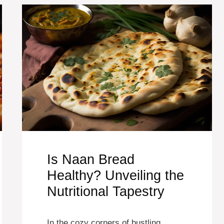
Is Naan Bread
Healthy? Unveiling the
Nutritional Tapestry
In the cozy corners of bustling