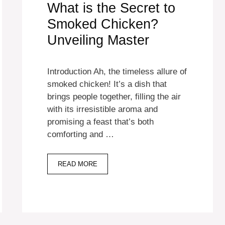
What is the Secret to
Smoked Chicken?
Unveiling Master
Introduction Ah, the timeless allure of
smoked chicken! It’s a dish that
brings people together, filling the air
with its irresistible aroma and
promising a feast that’s both
comforting and …
READ MORE