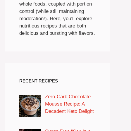
whole foods, coupled with portion
control (while still maintaining
moderation!). Here, you’ll explore
nutritious recipes that are both
delicious and bursting with flavors.
RECENT RECIPES
Zero-Carb Chocolate
Mousse Recipe: A
Decadent Keto Delight