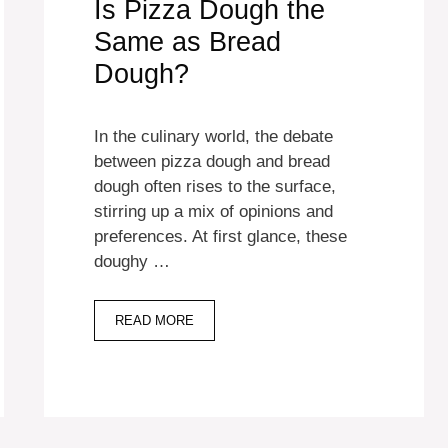
Is Pizza Dough the
Same as Bread
Dough?
In the culinary world, the debate
between pizza dough and bread
dough often rises to the surface,
stirring up a mix of opinions and
preferences. At first glance, these
doughy …
READ MORE