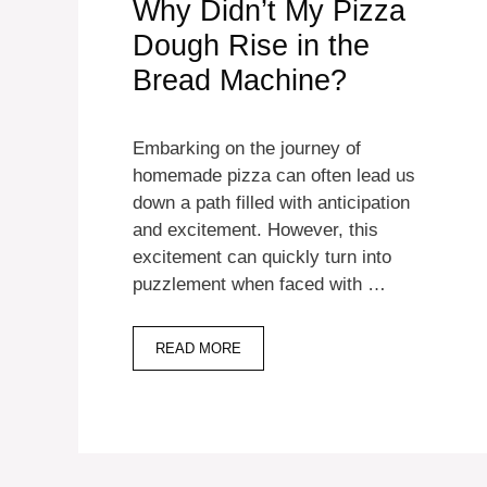
Why Didn’t My Pizza
Dough Rise in the
Bread Machine?
Embarking on the journey of
homemade pizza can often lead us
down a path filled with anticipation
and excitement. However, this
excitement can quickly turn into
puzzlement when faced with …
READ MORE