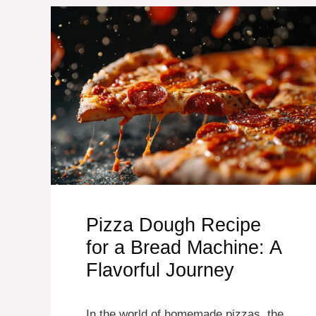
Pizza Dough Recipe
for a Bread Machine: A
Flavorful Journey
In the world of homemade pizzas, the