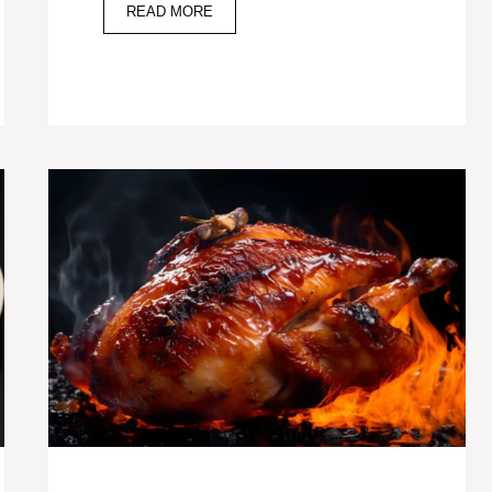
READ MORE