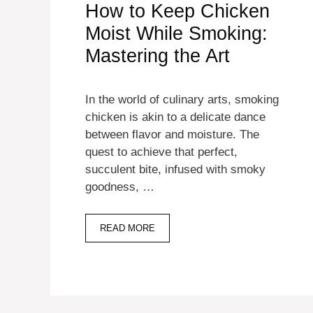
How to Keep Chicken
Moist While Smoking:
Mastering the Art
In the world of culinary arts, smoking
chicken is akin to a delicate dance
between flavor and moisture. The
quest to achieve that perfect,
succulent bite, infused with smoky
goodness, …
READ MORE