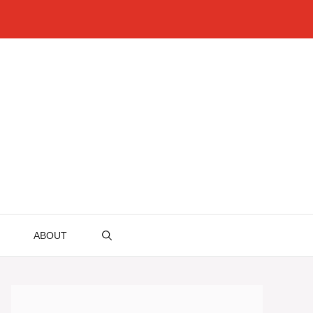
ABOUT