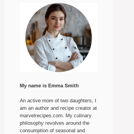
My name is Emma Smith
An active mom of two daughters, I
am an author and recipe creator at
marvelrecipes.com. My culinary
philosophy revolves around the
consumption of seasonal and