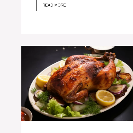
READ MORE