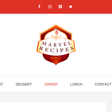
ST
DESSERT
DINNER
LUNCH
CONTACT