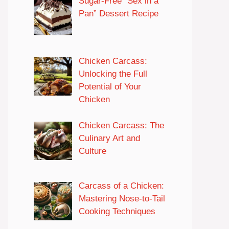
Sugar-Free “Sex in a
Pan” Dessert Recipe
Chicken Carcass:
Unlocking the Full
Potential of Your
Chicken
Chicken Carcass: The
Culinary Art and
Culture
Carcass of a Chicken:
Mastering Nose-to-Tail
Cooking Techniques