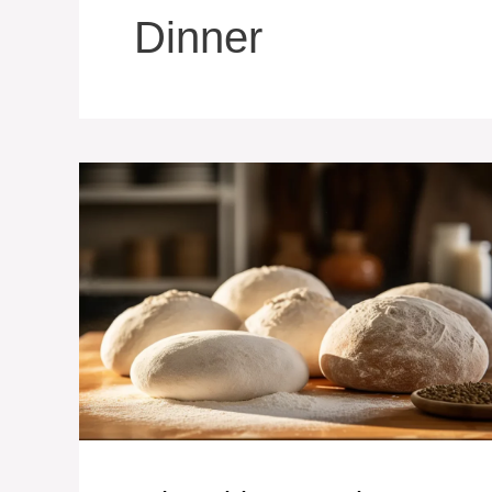
Dinner