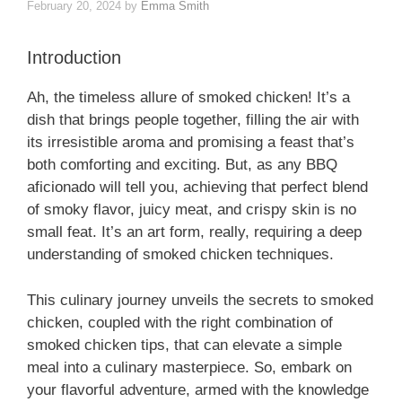
February 20, 2024
by
Emma Smith
Introduction
Ah, the timeless allure of smoked chicken! It’s a
dish that brings people together, filling the air with
its irresistible aroma and promising a feast that’s
both comforting and exciting. But, as any BBQ
aficionado will tell you, achieving that perfect blend
of smoky flavor, juicy meat, and crispy skin is no
small feat. It’s an art form, really, requiring a deep
understanding of smoked chicken techniques.
This culinary journey unveils the secrets to smoked
chicken, coupled with the right combination of
smoked chicken tips, that can elevate a simple
meal into a culinary masterpiece. So, embark on
your flavorful adventure, armed with the knowledge