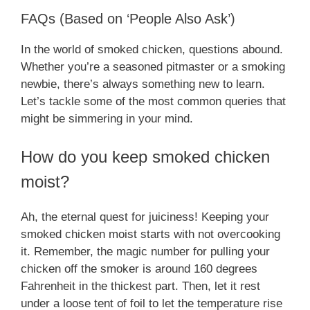
FAQs (Based on ‘People Also Ask’)
In the world of smoked chicken, questions abound.
Whether you’re a seasoned pitmaster or a smoking
newbie, there’s always something new to learn.
Let’s tackle some of the most common queries that
might be simmering in your mind.
How do you keep smoked chicken
moist?
Ah, the eternal quest for juiciness! Keeping your
smoked chicken moist starts with not overcooking
it. Remember, the magic number for pulling your
chicken off the smoker is around 160 degrees
Fahrenheit in the thickest part. Then, let it rest
under a loose tent of foil to let the temperature rise