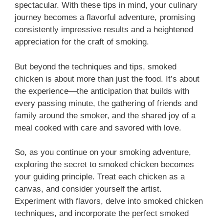
spectacular. With these tips in mind, your culinary
journey becomes a flavorful adventure, promising
consistently impressive results and a heightened
appreciation for the craft of smoking.
But beyond the techniques and tips, smoked
chicken is about more than just the food. It’s about
the experience—the anticipation that builds with
every passing minute, the gathering of friends and
family around the smoker, and the shared joy of a
meal cooked with care and savored with love.
So, as you continue on your smoking adventure,
exploring the secret to smoked chicken becomes
your guiding principle. Treat each chicken as a
canvas, and consider yourself the artist.
Experiment with flavors, delve into smoked chicken
techniques, and incorporate the perfect smoked