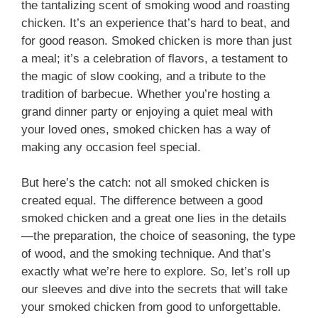
the tantalizing scent of smoking wood and roasting
chicken. It’s an experience that’s hard to beat, and
for good reason. Smoked chicken is more than just
a meal; it’s a celebration of flavors, a testament to
the magic of slow cooking, and a tribute to the
tradition of barbecue. Whether you’re hosting a
grand dinner party or enjoying a quiet meal with
your loved ones, smoked chicken has a way of
making any occasion feel special.
But here’s the catch: not all smoked chicken is
created equal. The difference between a good
smoked chicken and a great one lies in the details
—the preparation, the choice of seasoning, the type
of wood, and the smoking technique. And that’s
exactly what we’re here to explore. So, let’s roll up
our sleeves and dive into the secrets that will take
your smoked chicken from good to unforgettable.