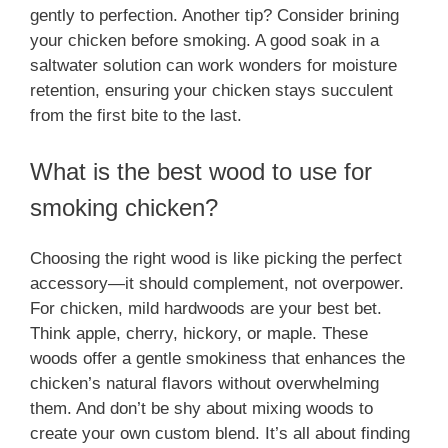
gently to perfection. Another tip? Consider brining
your chicken before smoking. A good soak in a
saltwater solution can work wonders for moisture
retention, ensuring your chicken stays succulent
from the first bite to the last.
What is the best wood to use for
smoking chicken?
Choosing the right wood is like picking the perfect
accessory—it should complement, not overpower.
For chicken, mild hardwoods are your best bet.
Think apple, cherry, hickory, or maple. These
woods offer a gentle smokiness that enhances the
chicken’s natural flavors without overwhelming
them. And don’t be shy about mixing woods to
create your own custom blend. It’s all about finding