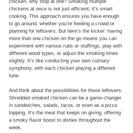
chicken, why stop at one? Smoking multiple
chickens at once is not just efficient; it’s smart
cooking. This approach ensures you have enough
to go around, whether you’re feeding a crowd or
planning for leftovers. But here’s the kicker: having
more than one chicken on the go means you can
experiment with various rubs or stuffings, play with
different wood types, or adjust the smoking times
slightly. It’s like conducting your own culinary
symphony, with each chicken playing a different
tune.
And think about the possibilities for those leftovers.
Shredded smoked chicken can be a game-changer
in sandwiches, salads, tacos, or even as a pizza
topping. It’s the meal that keeps on giving, offering
a smoky flavor boost to dishes throughout the
week.