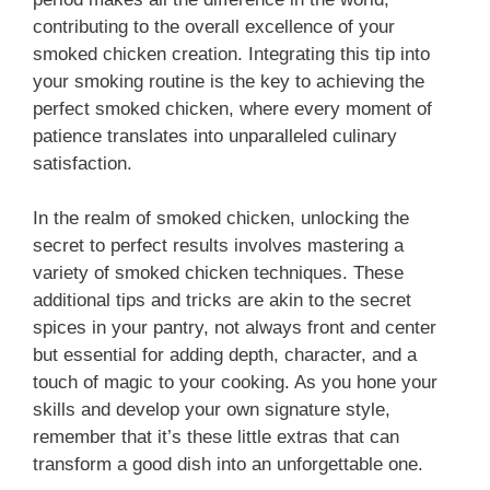
contributing to the overall excellence of your
smoked chicken creation. Integrating this tip into
your smoking routine is the key to achieving the
perfect smoked chicken, where every moment of
patience translates into unparalleled culinary
satisfaction.
In the realm of smoked chicken, unlocking the
secret to perfect results involves mastering a
variety of smoked chicken techniques. These
additional tips and tricks are akin to the secret
spices in your pantry, not always front and center
but essential for adding depth, character, and a
touch of magic to your cooking. As you hone your
skills and develop your own signature style,
remember that it’s these little extras that can
transform a good dish into an unforgettable one.