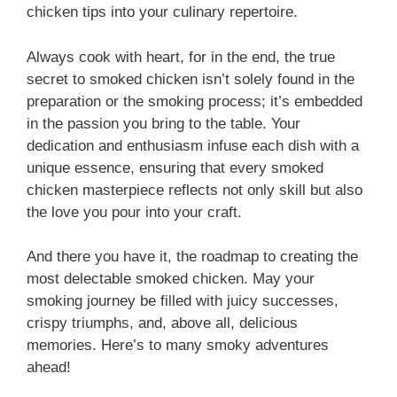
chicken tips into your culinary repertoire.
Always cook with heart, for in the end, the true
secret to smoked chicken isn’t solely found in the
preparation or the smoking process; it’s embedded
in the passion you bring to the table. Your
dedication and enthusiasm infuse each dish with a
unique essence, ensuring that every smoked
chicken masterpiece reflects not only skill but also
the love you pour into your craft.
And there you have it, the roadmap to creating the
most delectable smoked chicken. May your
smoking journey be filled with juicy successes,
crispy triumphs, and, above all, delicious
memories. Here’s to many smoky adventures
ahead!