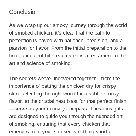
Conclusion
As we wrap up our smoky journey through the world
of smoked chicken, it’s clear that the path to
perfection is paved with patience, precision, and a
passion for flavor. From the initial preparation to the
final, succulent bite, each step is a testament to the
art and science of smoking.
The secrets we’ve uncovered together—from the
importance of patting the chicken dry for crispy
skin, selecting the right wood for a subtle smoky
flavor, to the crucial heat blast for that perfect finish
—serve as your culinary compass. These insights
are designed to guide you through the nuanced art
of smoking, ensuring that every chicken that
emerges from your smoker is nothing short of