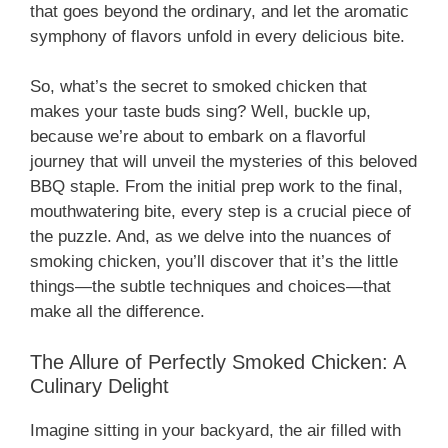
that goes beyond the ordinary, and let the aromatic
symphony of flavors unfold in every delicious bite.
So, what’s the secret to smoked chicken that
makes your taste buds sing? Well, buckle up,
because we’re about to embark on a flavorful
journey that will unveil the mysteries of this beloved
BBQ staple. From the initial prep work to the final,
mouthwatering bite, every step is a crucial piece of
the puzzle. And, as we delve into the nuances of
smoking chicken, you’ll discover that it’s the little
things—the subtle techniques and choices—that
make all the difference.
The Allure of Perfectly Smoked Chicken: A
Culinary Delight
Imagine sitting in your backyard, the air filled with