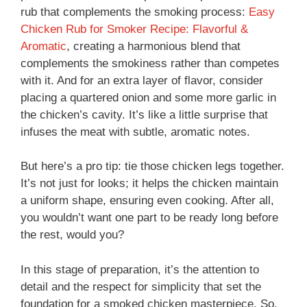
rub that complements the smoking process:
Easy
Chicken Rub for Smoker Recipe: Flavorful &
Aromatic
, creating a harmonious blend that
complements the smokiness rather than competes
with it. And for an extra layer of flavor, consider
placing a quartered onion and some more garlic in
the chicken’s cavity. It’s like a little surprise that
infuses the meat with subtle, aromatic notes.
But here’s a pro tip: tie those chicken legs together.
It’s not just for looks; it helps the chicken maintain
a uniform shape, ensuring even cooking. After all,
you wouldn’t want one part to be ready long before
the rest, would you?
In this stage of preparation, it’s the attention to
detail and the respect for simplicity that set the
foundation for a smoked chicken masterpiece. So,