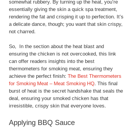
somewhat rubbery. By turning up the heat, you’re
essentially giving the skin a quick spa treatment,
rendering the fat and crisping it up to perfection. It’s
a delicate dance, though; you want that skin crispy,
not charred.
So, In the section about the heat blast and
ensuring the chicken is not overcooked, this link
can offer readers insights into the best
thermometers for smoking meat, ensuring they
achieve the perfect finish:
The Best Thermometers
for Smoking Meat – Meat Smoking HQ
. This final
burst of heat is the secret handshake that seals the
deal, ensuring your smoked chicken has that
irresistible, crispy skin that everyone loves.
Applying BBQ Sauce