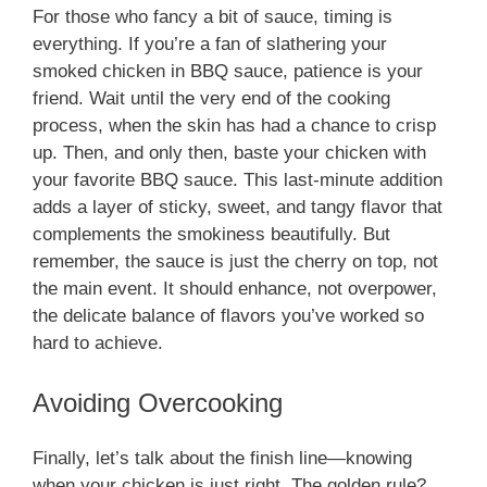
For those who fancy a bit of sauce, timing is
everything. If you’re a fan of slathering your
smoked chicken in BBQ sauce, patience is your
friend. Wait until the very end of the cooking
process, when the skin has had a chance to crisp
up. Then, and only then, baste your chicken with
your favorite BBQ sauce. This last-minute addition
adds a layer of sticky, sweet, and tangy flavor that
complements the smokiness beautifully. But
remember, the sauce is just the cherry on top, not
the main event. It should enhance, not overpower,
the delicate balance of flavors you’ve worked so
hard to achieve.
Avoiding Overcooking
Finally, let’s talk about the finish line—knowing
when your chicken is just right. The golden rule?