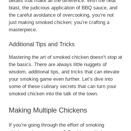
details that make all the difference. With the heat
blast, the judicious application of BBQ sauce, and
the careful avoidance of overcooking, you’re not
just making smoked chicken; you’re crafting a
masterpiece.
Additional Tips and Tricks
Mastering the art of smoked chicken doesn’t stop at
the basics. There are always little nuggets of
wisdom, additional tips, and tricks that can elevate
your smoking game even further. Let’s dive into
some of these culinary secrets that can turn your
smoked chicken into the talk of the town.
Making Multiple Chickens
If you’re going through the effort of smoking