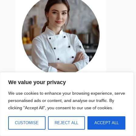
We value your privacy
My name is Emma Smith
We use cookies to enhance your browsing experience, serve
personalised ads or content, and analyse our traffic. By
An active mom of two daughters, I am an
clicking "Accept All", you consent to our use of cookies.
author and recipe creator at
marvelrecipes.com. My culinary philosophy
CUSTOMISE
REJECT ALL
ACCEPT ALL
revolves around the consumption of seasonal
and whole foods, coupled with portion control