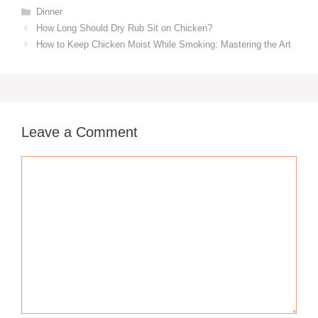
Categories
Dinner
How Long Should Dry Rub Sit on Chicken?
How to Keep Chicken Moist While Smoking: Mastering the Art
Leave a Comment
Comment