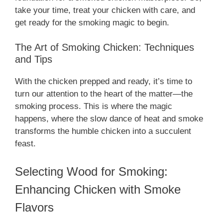
take your time, treat your chicken with care, and
get ready for the smoking magic to begin.
The Art of Smoking Chicken: Techniques
and Tips
With the chicken prepped and ready, it’s time to
turn our attention to the heart of the matter—the
smoking process. This is where the magic
happens, where the slow dance of heat and smoke
transforms the humble chicken into a succulent
feast.
Selecting Wood for Smoking:
Enhancing Chicken with Smoke
Flavors