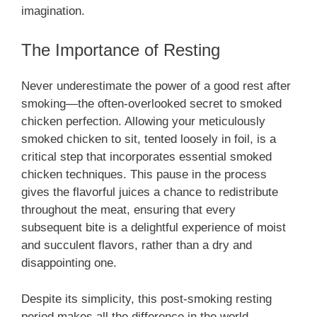
imagination.
The Importance of Resting
Never underestimate the power of a good rest after
smoking—the often-overlooked secret to smoked
chicken perfection. Allowing your meticulously
smoked chicken to sit, tented loosely in foil, is a
critical step that incorporates essential smoked
chicken techniques. This pause in the process
gives the flavorful juices a chance to redistribute
throughout the meat, ensuring that every
subsequent bite is a delightful experience of moist
and succulent flavors, rather than a dry and
disappointing one.
Despite its simplicity, this post-smoking resting
period makes all the difference in the world,