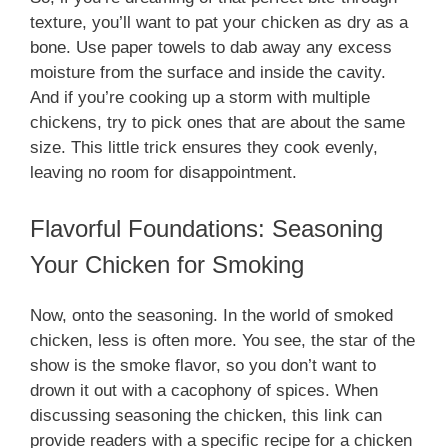
texture, you’ll want to pat your chicken as dry as a
bone. Use paper towels to dab away any excess
moisture from the surface and inside the cavity.
And if you’re cooking up a storm with multiple
chickens, try to pick ones that are about the same
size. This little trick ensures they cook evenly,
leaving no room for disappointment.
Flavorful Foundations: Seasoning
Your Chicken for Smoking
Now, onto the seasoning. In the world of smoked
chicken, less is often more. You see, the star of the
show is the smoke flavor, so you don’t want to
drown it out with a cacophony of spices. When
discussing seasoning the chicken, this link can
provide readers with a specific recipe for a chicken