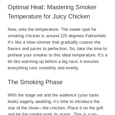
Optimal Heat: Mastering Smoker
Temperature for Juicy Chicken
Now, onto the temperature. The sweet spot for
smoking chicken is around 225 degrees Fahrenheit.
It’s like a slow simmer that gradually coaxes the
flavors and juices to perfection. So, take the time to
preheat your smoker to this ideal temperature. It’s a
bit like warming up before a big race; it ensures
everything runs smoothly and evenly.
The Smoking Phase
With the stage set and the audience (your taste
buds) eagerly awaiting, it’s time to introduce the
star of the show—the chicken. Place it on the grill
and let the smoke work its magic. This is a no-