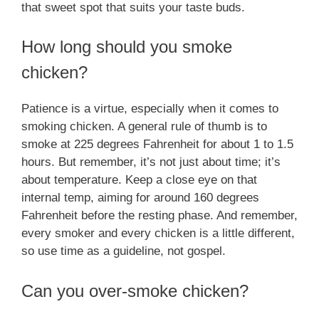
that sweet spot that suits your taste buds.
How long should you smoke
chicken?
Patience is a virtue, especially when it comes to
smoking chicken. A general rule of thumb is to
smoke at 225 degrees Fahrenheit for about 1 to 1.5
hours. But remember, it’s not just about time; it’s
about temperature. Keep a close eye on that
internal temp, aiming for around 160 degrees
Fahrenheit before the resting phase. And remember,
every smoker and every chicken is a little different,
so use time as a guideline, not gospel.
Can you over-smoke chicken?