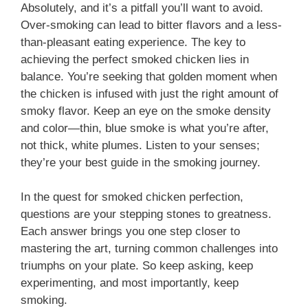
Absolutely, and it’s a pitfall you’ll want to avoid.
Over-smoking can lead to bitter flavors and a less-
than-pleasant eating experience. The key to
achieving the perfect smoked chicken lies in
balance. You’re seeking that golden moment when
the chicken is infused with just the right amount of
smoky flavor. Keep an eye on the smoke density
and color—thin, blue smoke is what you’re after,
not thick, white plumes. Listen to your senses;
they’re your best guide in the smoking journey.
In the quest for smoked chicken perfection,
questions are your stepping stones to greatness.
Each answer brings you one step closer to
mastering the art, turning common challenges into
triumphs on your plate. So keep asking, keep
experimenting, and most importantly, keep
smoking.