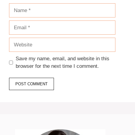
Name
Email
Website
Save my name, email, and website in this
browser for the next time I comment.