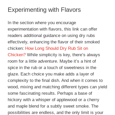
Experimenting with Flavors
In the section where you encourage
experimentation with flavors, this link can offer
readers additional guidance on using dry rubs
effectively, enhancing the flavor of their smoked
chicken:
How Long Should Dry Rub Sit on
Chicken?
While simplicity is key, there’s always
room for a little adventure. Maybe it’s a hint of
spice in the rub or a touch of sweetness in the
glaze. Each choice you make adds a layer of
complexity to the final dish. And when it comes to
wood, mixing and matching different types can yield
some fascinating results. Perhaps a base of
hickory with a whisper of applewood or a cherry
and maple blend for a subtly sweet smoke. The
possibilities are endless, and the only limit is your