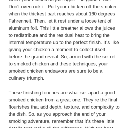
Don’t overcook it. Pull your chicken off the smoker
when the thickest part reaches about 160 degrees
Fahrenheit. Then, let it rest under a loose tent of
aluminum foil. This little breather allows the juices
to redistribute and the residual heat to bring the
internal temperature up to the perfect finish. It’s like
giving your chicken a moment to collect itself
before the grand reveal. So, armed with the secret
to smoked chicken and these techniques, your
smoked chicken endeavors are sure to be a
culinary triumph.
These finishing touches are what set apart a good
smoked chicken from a great one. They’re the final
flourishes that add depth, texture, and complexity to
the dish. So, as you approach the end of your
smoking adventure, remember that it’s these little