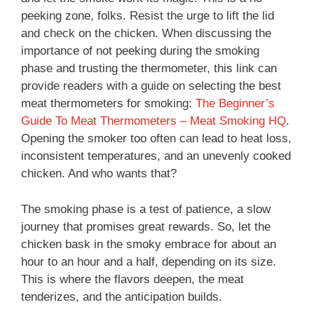
peeking zone, folks. Resist the urge to lift the lid
and check on the chicken. When discussing the
importance of not peeking during the smoking
phase and trusting the thermometer, this link can
provide readers with a guide on selecting the best
meat thermometers for smoking:
The Beginner’s
Guide To Meat Thermometers – Meat Smoking HQ
.
Opening the smoker too often can lead to heat loss,
inconsistent temperatures, and an unevenly cooked
chicken. And who wants that?
The smoking phase is a test of patience, a slow
journey that promises great rewards. So, let the
chicken bask in the smoky embrace for about an
hour to an hour and a half, depending on its size.
This is where the flavors deepen, the meat
tenderizes, and the anticipation builds.