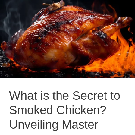
What is the Secret to
Smoked Chicken?
Unveiling Master