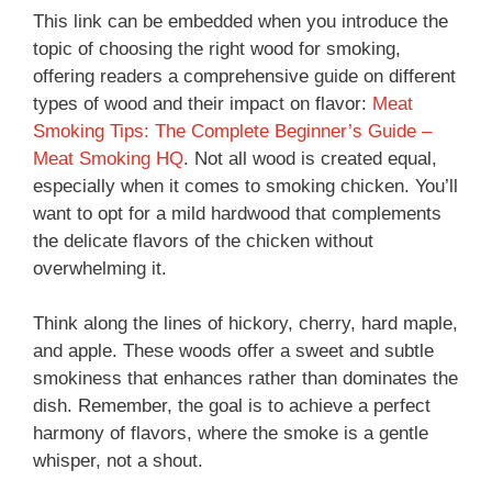
This link can be embedded when you introduce the
topic of choosing the right wood for smoking,
offering readers a comprehensive guide on different
types of wood and their impact on flavor:
Meat
Smoking Tips: The Complete Beginner’s Guide –
Meat Smoking HQ
. Not all wood is created equal,
especially when it comes to smoking chicken. You’ll
want to opt for a mild hardwood that complements
the delicate flavors of the chicken without
overwhelming it.
Think along the lines of hickory, cherry, hard maple,
and apple. These woods offer a sweet and subtle
smokiness that enhances rather than dominates the
dish. Remember, the goal is to achieve a perfect
harmony of flavors, where the smoke is a gentle
whisper, not a shout.