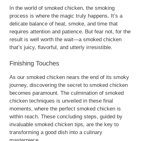
In the world of smoked chicken, the smoking
process is where the magic truly happens. It’s a
delicate balance of heat, smoke, and time that
requires attention and patience. But fear not, for the
result is well worth the wait—a smoked chicken
that’s juicy, flavorful, and utterly irresistible.
Finishing Touches
As our smoked chicken nears the end of its smoky
journey, discovering the secret to smoked chicken
becomes paramount. The culmination of smoked
chicken techniques is unveiled in these final
moments, where the perfect smoked chicken is
within reach. These concluding steps, guided by
invaluable smoked chicken tips, are the key to
transforming a good dish into a culinary
masterpiece.