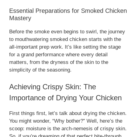
Essential Preparations for Smoked Chicken
Mastery
Before the smoke even begins to swirl, the journey
to mouthwatering smoked chicken starts with the
all-important prep work. It’s like setting the stage
for a grand performance where every detail
matters, from the dryness of the skin to the
simplicity of the seasoning.
Achieving Crispy Skin: The
Importance of Drying Your Chicken
First things first, let’s talk about drying the chicken.
You might wonder, “Why bother?” Well, here’s the
scoop: moisture is the arch-nemesis of crispy skin.
So, if you’re dreaming of that perfect bite-through