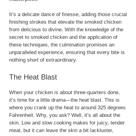
It’s a delicate dance of finesse, adding those crucial
finishing strokes that elevate the smoked chicken
from delicious to divine. With the knowledge of the
secret to smoked chicken and the application of
these techniques, the culmination promises an
unparalleled experience, ensuring that every bite is
nothing short of extraordinary.
The Heat Blast
When your chicken is about three-quarters done,
it’s time for a little drama—the heat blast. This is
where you crank up the heat to around 325 degrees
Fahrenheit. Why, you ask? Well, it’s all about the
skin. Low and slow cooking makes for juicy, tender
meat, but it can leave the skin a bit lackluster,