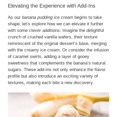
Elevating the Experience with Add-Ins
As our
banana pudding ice cream
begins to take
shape, let’s explore how we can elevate it further
with some clever additions. Imagine the delightful
crunch of crushed vanilla wafers, their texture
reminiscent of the original dessert’s base, merging
with the creamy ice cream. Or consider the infusion
of caramel swirls, adding a layer of gooey
sweetness that complements the banana’s natural
sugars. These add-ins not only enhance the flavor
profile but also introduce an exciting variety of
textures, making each bite a new discovery.