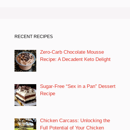
RECENT RECIPES
Zero-Carb Chocolate Mousse
Recipe: A Decadent Keto Delight
Sugar-Free “Sex in a Pan” Dessert
Recipe
Chicken Carcass: Unlocking the
Full Potential of Your Chicken