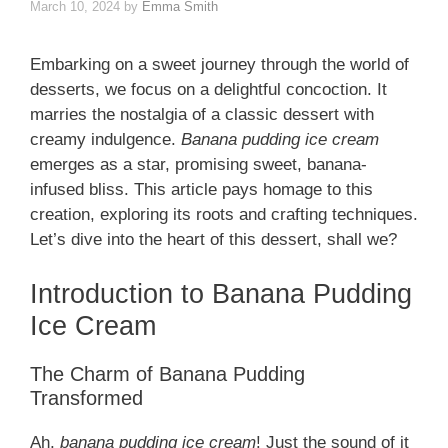
March 10, 2024
by
Emma Smith
Embarking on a sweet journey through the world of
desserts, we focus on a delightful concoction. It
marries the nostalgia of a classic dessert with
creamy indulgence.
Banana pudding ice cream
emerges as a star, promising sweet, banana-
infused bliss. This article pays homage to this
creation, exploring its roots and crafting techniques.
Let’s dive into the heart of this dessert, shall we?
Introduction to Banana Pudding
Ice Cream
The Charm of Banana Pudding
Transformed
Ah,
banana pudding ice cream
! Just the sound of it