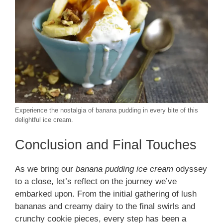
Experience the nostalgia of banana pudding in every bite of this
delightful ice cream.
Conclusion and Final Touches
As we bring our
banana pudding ice cream
odyssey
to a close, let’s reflect on the journey we’ve
embarked upon. From the initial gathering of lush
bananas and creamy dairy to the final swirls and
crunchy cookie pieces, every step has been a