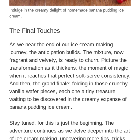
Indulge in the creamy delight of homemade banana pudding ice
cream.
The Final Touches
As we near the end of our ice cream-making
journey, the anticipation builds. The mixture, now
fragrant and velvety, is ready to churn. Picture the
transformation as it thickens, the moment of magic
when it reaches that perfect soft-serve consistency.
And then, the grand finale: folding in those crunchy
vanilla wafer pieces, each one a tiny treasure
waiting to be discovered in the creamy expanse of
banana pudding ice cream.
Stay tuned, for this is just the beginning. The
adventure continues as we delve deeper into the art
of ice cream making, uncovering more tips, tricks,