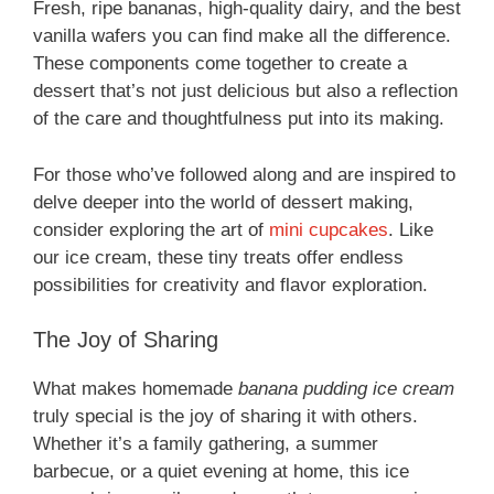
Fresh, ripe bananas, high-quality dairy, and the best
vanilla wafers you can find make all the difference.
These components come together to create a
dessert that’s not just delicious but also a reflection
of the care and thoughtfulness put into its making.
For those who’ve followed along and are inspired to
delve deeper into the world of dessert making,
consider exploring the art of
mini cupcakes
. Like
our ice cream, these tiny treats offer endless
possibilities for creativity and flavor exploration.
The Joy of Sharing
What makes homemade
banana pudding ice cream
truly special is the joy of sharing it with others.
Whether it’s a family gathering, a summer
barbecue, or a quiet evening at home, this ice