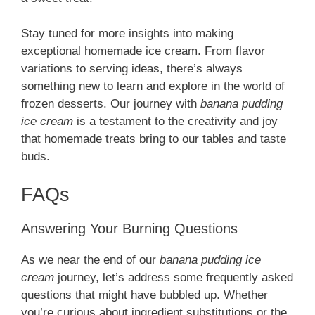
Stay tuned for more insights into making
exceptional homemade ice cream. From flavor
variations to serving ideas, there’s always
something new to learn and explore in the world of
frozen desserts. Our journey with
banana pudding
ice cream
is a testament to the creativity and joy
that homemade treats bring to our tables and taste
buds.
FAQs
Answering Your Burning Questions
As we near the end of our
banana pudding ice
cream
journey, let’s address some frequently asked
questions that might have bubbled up. Whether
you’re curious about ingredient substitutions or the