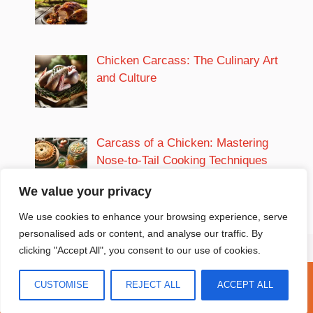
Chicken Carcass: The Culinary Art
and Culture
Carcass of a Chicken: Mastering
Nose-to-Tail Cooking Techniques
We value your privacy
We use cookies to enhance your browsing experience, serve
personalised ads or content, and analyse our traffic. By
clicking "Accept All", you consent to our use of cookies.
Privacy Policy
|
Terms and Conditions
CUSTOMISE
REJECT ALL
ACCEPT ALL
Copyright 2026 The Marvel Recipes | ALL RIGHTS RESERVED