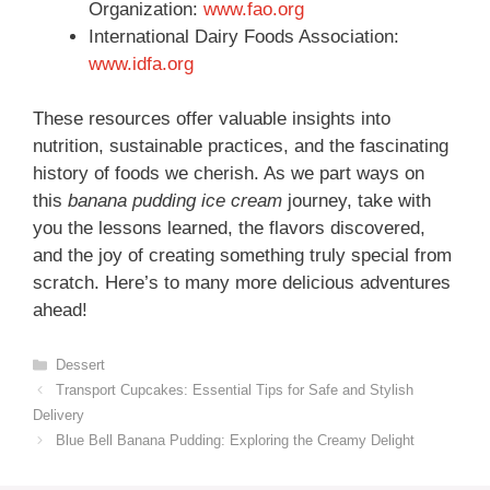
Organization:
www.fao.org
International Dairy Foods Association:
www.idfa.org
These resources offer valuable insights into
nutrition, sustainable practices, and the fascinating
history of foods we cherish. As we part ways on
this
banana pudding ice cream
journey, take with
you the lessons learned, the flavors discovered,
and the joy of creating something truly special from
scratch. Here’s to many more delicious adventures
ahead!
Categories
Dessert
Transport Cupcakes: Essential Tips for Safe and Stylish
Delivery
Blue Bell Banana Pudding: Exploring the Creamy Delight