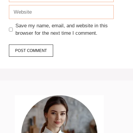
Website
Save my name, email, and website in this
browser for the next time I comment.