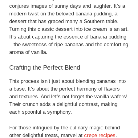
conjures images of sunny days and laughter. It’s a
modern twist on the beloved banana pudding, a
dessert that has graced many a Southern table.
Turning this classic dessert into ice cream is an art.
It’s about capturing the essence of banana pudding
– the sweetness of ripe bananas and the comforting
aroma of vanilla.
Crafting the Perfect Blend
This process isn’t just about blending bananas into
a base. It’s about the perfect harmony of flavors
and textures. And let’s not forget the vanilla wafers!
Their crunch adds a delightful contrast, making
each spoonful a symphony.
For those intrigued by the culinary magic behind
other delightful treats, marvel at
crepe recipes
.