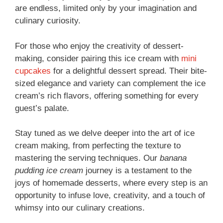
are endless, limited only by your imagination and
culinary curiosity.
For those who enjoy the creativity of dessert-
making, consider pairing this ice cream with
mini
cupcakes
for a delightful dessert spread. Their bite-
sized elegance and variety can complement the ice
cream’s rich flavors, offering something for every
guest’s palate.
Stay tuned as we delve deeper into the art of ice
cream making, from perfecting the texture to
mastering the serving techniques. Our
banana
pudding ice cream
journey is a testament to the
joys of homemade desserts, where every step is an
opportunity to infuse love, creativity, and a touch of
whimsy into our culinary creations.