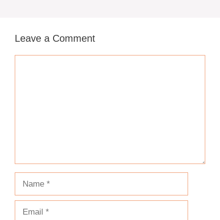
Leave a Comment
Comment
Name
Email