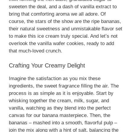
sweeten the deal, and a dash of vanilla extract to
bring that comforting aroma we all adore. Of
course, the stars of the show are the ripe bananas,
their natural sweetness and unmistakable flavor set
to make this ice cream truly special. And let’s not
overlook the vanilla wafer cookies, ready to add
that much-loved crunch.
Crafting Your Creamy Delight
Imagine the satisfaction as you mix these
ingredients, the sweet fragrance filling the air. The
process is as simple as it is enjoyable. Start by
whisking together the cream, milk, sugar, and
vanilla, watching as they blend into the perfect
canvas for our banana masterpiece. Then, the
bananas – mashed into a smooth, flavorful pulp –
join the mix along with a hint of salt, balancing the