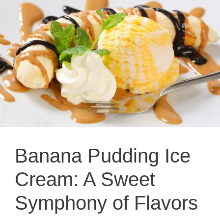
Banana Pudding Ice
Cream: A Sweet
Symphony of Flavors