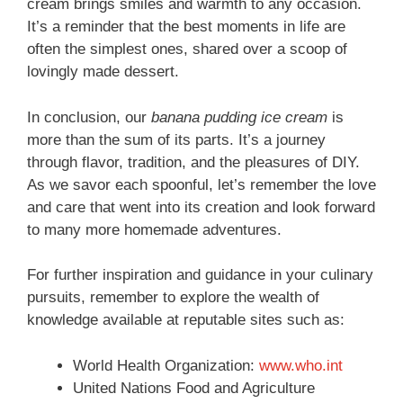
cream brings smiles and warmth to any occasion.
It’s a reminder that the best moments in life are
often the simplest ones, shared over a scoop of
lovingly made dessert.
In conclusion, our
banana pudding ice cream
is
more than the sum of its parts. It’s a journey
through flavor, tradition, and the pleasures of DIY.
As we savor each spoonful, let’s remember the love
and care that went into its creation and look forward
to many more homemade adventures.
For further inspiration and guidance in your culinary
pursuits, remember to explore the wealth of
knowledge available at reputable sites such as:
World Health Organization:
www.who.int
United Nations Food and Agriculture