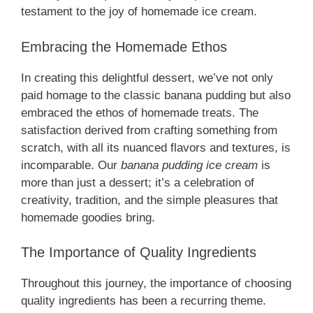
testament to the joy of homemade ice cream.
Embracing the Homemade Ethos
In creating this delightful dessert, we’ve not only
paid homage to the classic banana pudding but also
embraced the ethos of homemade treats. The
satisfaction derived from crafting something from
scratch, with all its nuanced flavors and textures, is
incomparable. Our
banana pudding ice cream
is
more than just a dessert; it’s a celebration of
creativity, tradition, and the simple pleasures that
homemade goodies bring.
The Importance of Quality Ingredients
Throughout this journey, the importance of choosing
quality ingredients has been a recurring theme.