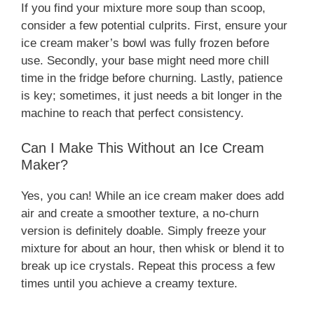
If you find your mixture more soup than scoop,
consider a few potential culprits. First, ensure your
ice cream maker’s bowl was fully frozen before
use. Secondly, your base might need more chill
time in the fridge before churning. Lastly, patience
is key; sometimes, it just needs a bit longer in the
machine to reach that perfect consistency.
Can I Make This Without an Ice Cream
Maker?
Yes, you can! While an ice cream maker does add
air and create a smoother texture, a no-churn
version is definitely doable. Simply freeze your
mixture for about an hour, then whisk or blend it to
break up ice crystals. Repeat this process a few
times until you achieve a creamy texture.