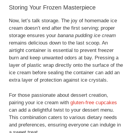
Storing Your Frozen Masterpiece
Now, let’s talk storage. The joy of homemade ice
cream doesn’t end after the first serving; proper
storage ensures your
banana pudding ice cream
remains delicious down to the last scoop. An
airtight container is essential to prevent freezer
burn and keep unwanted odors at bay. Pressing a
layer of plastic wrap directly onto the surface of the
ice cream before sealing the container can add an
extra layer of protection against ice crystals.
For those passionate about dessert creation,
pairing your ice cream with
gluten-free cupcakes
can add a delightful twist to your dessert menu.
This combination caters to various dietary needs
and preferences, ensuring everyone can indulge in
a sweet treat.