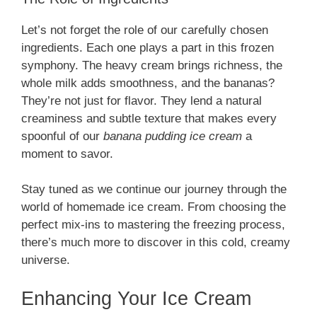
Let’s not forget the role of our carefully chosen
ingredients. Each one plays a part in this frozen
symphony. The heavy cream brings richness, the
whole milk adds smoothness, and the bananas?
They’re not just for flavor. They lend a natural
creaminess and subtle texture that makes every
spoonful of our
banana pudding ice cream
a
moment to savor.
Stay tuned as we continue our journey through the
world of homemade ice cream. From choosing the
perfect mix-ins to mastering the freezing process,
there’s much more to discover in this cold, creamy
universe.
Enhancing Your Ice Cream