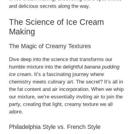
and delicious secrets along the way.
The Science of Ice Cream
Making
The Magic of Creamy Textures
Dive deep into the science that transforms our
humble mixture into the delightful
banana pudding
ice cream
. It’s a fascinating journey where
chemistry meets culinary art. The secret? It’s all in
the fat content and air incorporation. When we whip
our mixture, we’re essentially inviting air to join the
party, creating that light, creamy texture we all
adore.
Philadelphia Style vs. French Style