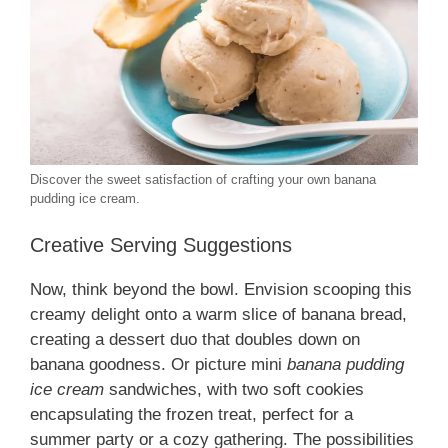
Discover the sweet satisfaction of crafting your own banana
pudding ice cream.
Creative Serving Suggestions
Now, think beyond the bowl. Envision scooping this
creamy delight onto a warm slice of banana bread,
creating a dessert duo that doubles down on
banana goodness. Or picture mini
banana pudding
ice cream
sandwiches, with two soft cookies
encapsulating the frozen treat, perfect for a
summer party or a cozy gathering. The possibilities