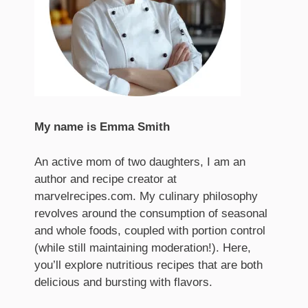
My name is Emma Smith
An active mom of two daughters, I am an
author and recipe creator at
marvelrecipes.com. My culinary philosophy
revolves around the consumption of seasonal
and whole foods, coupled with portion control
(while still maintaining moderation!). Here,
you’ll explore nutritious recipes that are both
delicious and bursting with flavors.