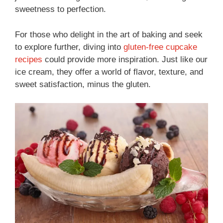
sweetness to perfection.
For those who delight in the art of baking and seek
to explore further, diving into
gluten-free cupcake
recipes
could provide more inspiration. Just like our
ice cream, they offer a world of flavor, texture, and
sweet satisfaction, minus the gluten.