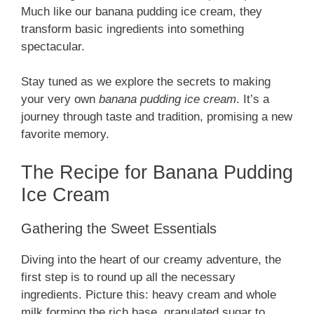
Much like our banana pudding ice cream, they
transform basic ingredients into something
spectacular.
Stay tuned as we explore the secrets to making
your very own
banana pudding ice cream
. It’s a
journey through taste and tradition, promising a new
favorite memory.
The Recipe for Banana Pudding
Ice Cream
Gathering the Sweet Essentials
Diving into the heart of our creamy adventure, the
first step is to round up all the necessary
ingredients. Picture this: heavy cream and whole
milk forming the rich base, granulated sugar to