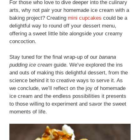
For those who love to dive deeper into the culinary
arts, why not pair your homemade ice cream with a
baking project? Creating
mini cupcakes
could be a
delightful way to round off your dessert menu,
offering a sweet little bite alongside your creamy
concoction.
Stay tuned for the final wrap-up of our
banana
pudding ice cream
guide. We’ve explored the ins
and outs of making this delightful dessert, from the
science behind it to creative ways to serve it. As
we conclude, we’ll reflect on the joy of homemade
ice cream and the endless possibilities it presents
to those willing to experiment and savor the sweet
moments of life.