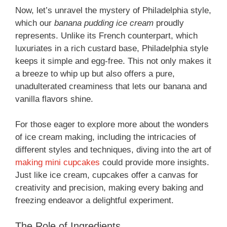
Now, let’s unravel the mystery of Philadelphia style,
which our
banana pudding ice cream
proudly
represents. Unlike its French counterpart, which
luxuriates in a rich custard base, Philadelphia style
keeps it simple and egg-free. This not only makes it
a breeze to whip up but also offers a pure,
unadulterated creaminess that lets our banana and
vanilla flavors shine.
For those eager to explore more about the wonders
of ice cream making, including the intricacies of
different styles and techniques, diving into the art of
making mini cupcakes
could provide more insights.
Just like ice cream, cupcakes offer a canvas for
creativity and precision, making every baking and
freezing endeavor a delightful experiment.
The Role of Ingredients