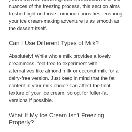
nuances of the freezing process, this section aims
to shed light on those common curiosities, ensuring
your ice cream-making adventure is as smooth as
the dessert itself.
Can I Use Different Types of Milk?
Absolutely! While whole milk provides a lovely
creaminess, feel free to experiment with
alternatives like almond milk or coconut milk for a
dairy-free version. Just keep in mind that the fat
content in your milk choice can affect the final
texture of your ice cream, so opt for fuller-fat
versions if possible.
What If My Ice Cream Isn’t Freezing
Properly?