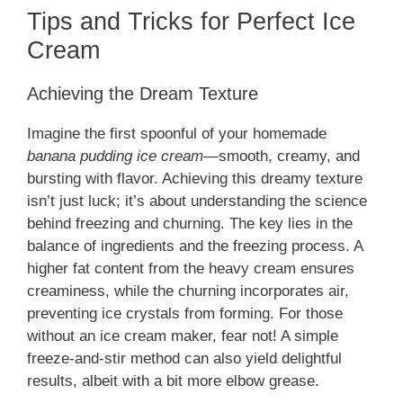
Tips and Tricks for Perfect Ice
Cream
Achieving the Dream Texture
Imagine the first spoonful of your homemade
banana pudding ice cream
—smooth, creamy, and
bursting with flavor. Achieving this dreamy texture
isn’t just luck; it’s about understanding the science
behind freezing and churning. The key lies in the
balance of ingredients and the freezing process. A
higher fat content from the heavy cream ensures
creaminess, while the churning incorporates air,
preventing ice crystals from forming. For those
without an ice cream maker, fear not! A simple
freeze-and-stir method can also yield delightful
results, albeit with a bit more elbow grease.