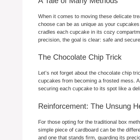
A Tale of Many Methods
When it comes to moving these delicate trea
choose can be as unique as your cupcakes 
cradles each cupcake in its cozy compartme
precision, the goal is clear: safe and secure
The Chocolate Chip Trick
Let’s not forget about the chocolate chip tr
cupcakes from becoming a frosted mess. A 
securing each cupcake to its spot like a del
Reinforcement: The Unsung H
For those opting for the traditional box met
simple piece of cardboard can be the diffe
and one that stands firm, guarding its preci