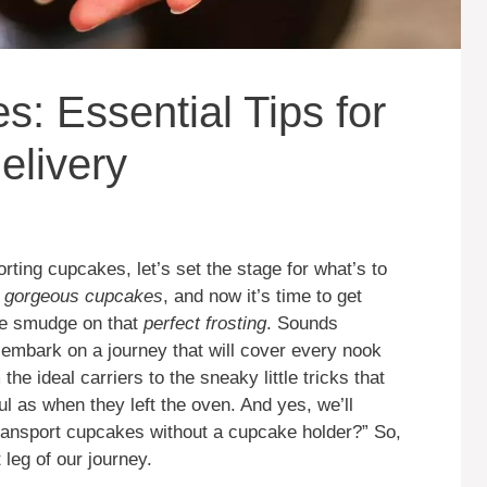
: Essential Tips for
elivery
porting cupcakes, let’s set the stage for what’s to
f
gorgeous cupcakes
, and now it’s time to get
gle smudge on that
perfect frosting
. Sounds
o embark on a journey that will cover every nook
e ideal carriers to the sneaky little tricks that
l as when they left the oven. And yes, we’ll
transport cupcakes without a cupcake holder?” So,
t leg of our journey.