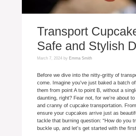
Transport Cupcakes
Safe and Stylish D
March 7, 2024
by
Emma Smith
Before we dive into the nitty-gritty of trans
come. Imagine you’ve just baked a batch o
them from point A to point B, without a sin
daunting, right? Fear not, for we’re about t
and cranny of cupcake transportation. From th
ensure your cupcakes arrive just as beautifu
tackle that burning question: “How do you 
buckle up, and let’s get started with the firs