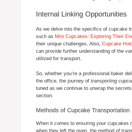
Internal Linking Opportunities
As we delve into the specifics of cupcake tr
such as
Mini Cupcakes: Exploring Their En
their unique challenges. Also,
Cupcake Hold
can provide further understanding of the va
utilized for transport.
So, whether you’re a professional baker deli
the office, the journey of
transporting cupc
tuned as we continue to unwrap the secrets 
section.
Methods of Cupcake Transportation
When it comes to ensuring your cupcakes re
when they left the oven, the method of trans