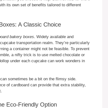
th its own set of benefits tailored to different
Boxes: A Classic Choice
board bakery boxes
. Widely available and
 cupcake transportation realm. They’re particularly
rning a container might not be feasible. To prevent
mble, a nifty trick is to use melted chocolate or
 dollop under each cupcake can work wonders in
 can sometimes be a bit on the flimsy side.
ece of cardboard can provide that extra stability,
t.
e Eco-Friendly Option