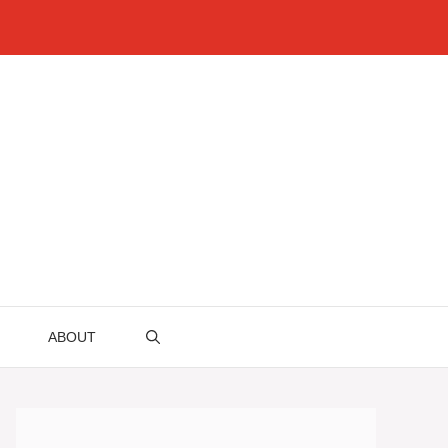
ABOUT