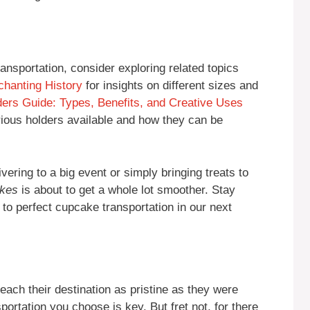
ansportation, consider exploring related topics
chanting History
for insights on different sizes and
ers Guide: Types, Benefits, and Creative Uses
rious holders available and how they can be
vering to a big event or simply bringing treats to
akes
is about to get a whole lot smoother. Stay
to perfect cupcake transportation in our next
ach their destination as pristine as they were
portation you choose is key. But fret not, for there