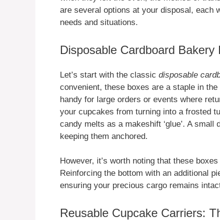
are several options at your disposal, each wi
needs and situations.
Disposable Cardboard Bakery 
Let’s start with the classic
disposable card
convenient, these boxes are a staple in the
handy for large orders or events where retu
your cupcakes from turning into a frosted tu
candy melts as a makeshift ‘glue’. A small
keeping them anchored.
However, it’s worth noting that these boxes
Reinforcing the bottom with an additional pi
ensuring your precious cargo remains intac
Reusable Cupcake Carriers: Th