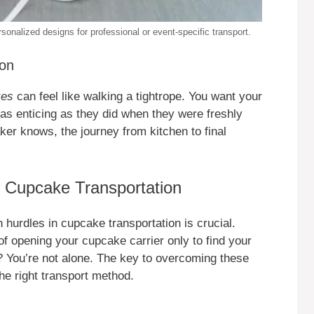
onalized designs for professional or event-specific transport.
ion
kes
can feel like walking a tightrope. You want your
g as enticing as they did when they were freshly
ker knows, the journey from kitchen to final
f Cupcake Transportation
 hurdles in cupcake transportation is crucial.
f opening your cupcake carrier only to find your
 You’re not alone. The key to overcoming these
he right transport method.