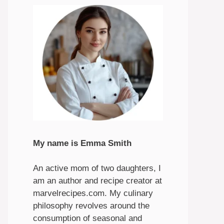
My name is Emma Smith
An active mom of two daughters, I
am an author and recipe creator at
marvelrecipes.com. My culinary
philosophy revolves around the
consumption of seasonal and