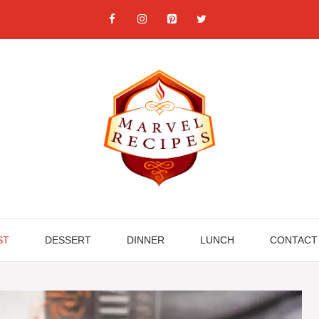
ST
DESSERT
DINNER
LUNCH
CONTACT