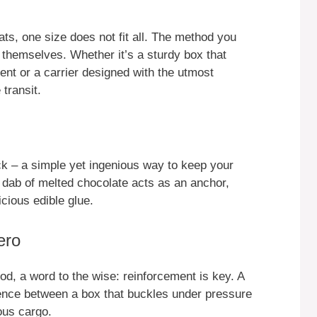
ts, one size does not fit all. The method you
themselves. Whether it’s a sturdy box that
nt or a carrier designed with the utmost
 transit.
ick – a simple yet ingenious way to keep your
dab of melted chocolate acts as an anchor,
icious edible glue.
ero
hod, a word to the wise: reinforcement is key. A
rence between a box that buckles under pressure
ous cargo.