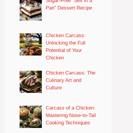
Sugar-Free “Sex in a
Pan” Dessert Recipe
Chicken Carcass:
Unlocking the Full
Potential of Your
Chicken
Chicken Carcass: The
Culinary Art and
Culture
Carcass of a Chicken:
Mastering Nose-to-Tail
Cooking Techniques