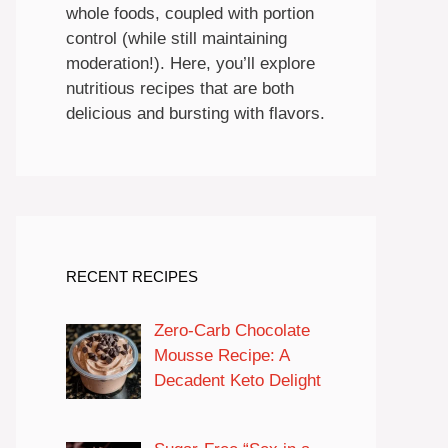
whole foods, coupled with portion
control (while still maintaining
moderation!). Here, you’ll explore
nutritious recipes that are both
delicious and bursting with flavors.
RECENT RECIPES
Zero-Carb Chocolate
Mousse Recipe: A
Decadent Keto Delight