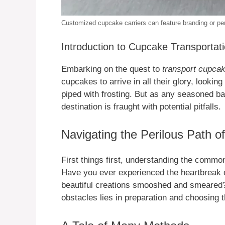
Customized cupcake carriers can feature branding or pers
Introduction to Cupcake Transportat
Embarking on the quest to
transport cupca
cupcakes to arrive in all their glory, lookin
piped with frosting. But as any seasoned ba
destination is fraught with potential pitfalls.
Navigating the Perilous Path o
First things first, understanding the common
Have you ever experienced the heartbreak o
beautiful creations smooshed and smeared?
obstacles lies in preparation and choosing t