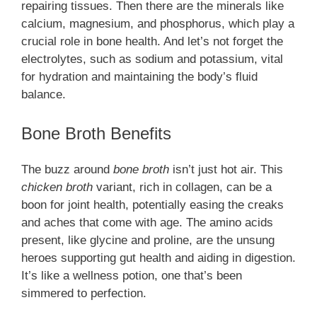
repairing tissues. Then there are the minerals like
calcium, magnesium, and phosphorus, which play a
crucial role in bone health. And let’s not forget the
electrolytes, such as sodium and potassium, vital
for hydration and maintaining the body’s fluid
balance.
Bone Broth Benefits
The buzz around
bone broth
isn’t just hot air. This
chicken broth
variant, rich in collagen, can be a
boon for joint health, potentially easing the creaks
and aches that come with age. The amino acids
present, like glycine and proline, are the unsung
heroes supporting gut health and aiding in digestion.
It’s like a wellness potion, one that’s been
simmered to perfection.