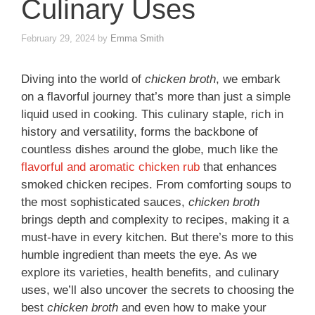
Culinary Uses
February 29, 2024
by
Emma Smith
Diving into the world of
chicken broth
, we embark
on a flavorful journey that’s more than just a simple
liquid used in cooking. This culinary staple, rich in
history and versatility, forms the backbone of
countless dishes around the globe, much like the
flavorful and aromatic chicken rub
that enhances
smoked chicken recipes. From comforting soups to
the most sophisticated sauces,
chicken broth
brings depth and complexity to recipes, making it a
must-have in every kitchen. But there’s more to this
humble ingredient than meets the eye. As we
explore its varieties, health benefits, and culinary
uses, we’ll also uncover the secrets to choosing the
best
chicken broth
and even how to make your