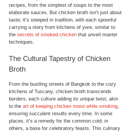
recipes, from the simplest of soups to the most
elaborate sauces. But chicken broth isn’t just about
taste; it’s steeped in tradition, with each spoonful
carrying a story from kitchens of yore, similar to
the
secrets of smoked chicken
that unveil master
techniques.
The Cultural Tapestry of Chicken
Broth
From the bustling streets of Bangkok to the cozy
kitchens of Tuscany, chicken broth transcends
borders, each culture adding its unique twist, akin
to the
art of keeping chicken moist while smoking
,
ensuring succulent results every time. In some
places, it’s a remedy for the common cold; in
others, a base for celebratory feasts. This culinary