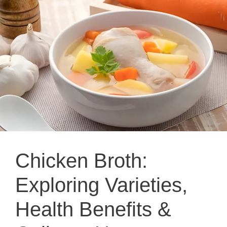
Chicken Broth:
Exploring Varieties,
Health Benefits &