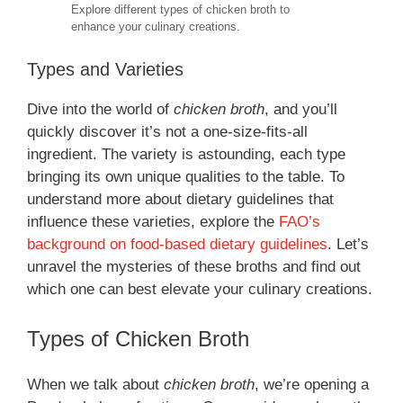
Explore different types of chicken broth to
enhance your culinary creations.
Types and Varieties
Dive into the world of
chicken broth
, and you’ll
quickly discover it’s not a one-size-fits-all
ingredient. The variety is astounding, each type
bringing its own unique qualities to the table. To
understand more about dietary guidelines that
influence these varieties, explore the
FAO’s
background on food-based dietary guidelines
. Let’s
unravel the mysteries of these broths and find out
which one can best elevate your culinary creations.
Types of Chicken Broth
When we talk about
chicken broth
, we’re opening a