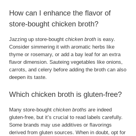
How can I enhance the flavor of
store-bought chicken broth?
Jazzing up store-bought
chicken broth
is easy.
Consider simmering it with aromatic herbs like
thyme or rosemary, or add a bay leaf for an extra
flavor dimension. Sauteing vegetables like onions,
carrots, and celery before adding the broth can also
deepen its taste.
Which chicken broth is gluten-free?
Many store-bought
chicken broths
are indeed
gluten-free, but it’s crucial to read labels carefully.
Some brands may use additives or flavorings
derived from gluten sources. When in doubt, opt for