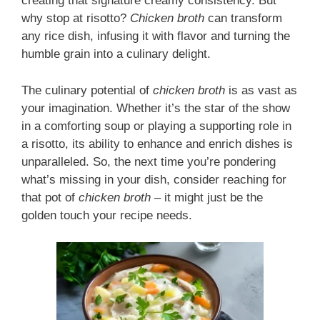
creating that signature creamy consistency. But
why stop at risotto?
Chicken broth
can transform
any rice dish, infusing it with flavor and turning the
humble grain into a culinary delight.
The culinary potential of
chicken broth
is as vast as
your imagination. Whether it’s the star of the show
in a comforting soup or playing a supporting role in
a risotto, its ability to enhance and enrich dishes is
unparalleled. So, the next time you’re pondering
what’s missing in your dish, consider reaching for
that pot of
chicken broth
– it might just be the
golden touch your recipe needs.