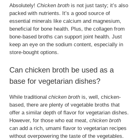
Absolutely!
Chicken broth
is not just tasty; it’s also
packed with nutrients. It’s a good source of
essential minerals like calcium and magnesium,
beneficial for bone health. Plus, the collagen from
bone-based broths can support joint health. Just
keep an eye on the sodium content, especially in
store-bought options.
Can chicken broth be used as a
base for vegetarian dishes?
While traditional
chicken broth
is, well, chicken-
based, there are plenty of vegetable broths that
offer a similar depth of flavor for vegetarian dishes.
However, for those who eat meat,
chicken broth
can add a rich, umami flavor to vegetarian recipes
without overpowering the taste of the vegetables.