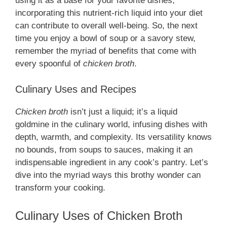
using it as a base for your favorite dishes,
incorporating this nutrient-rich liquid into your diet
can contribute to overall well-being. So, the next
time you enjoy a bowl of soup or a savory stew,
remember the myriad of benefits that come with
every spoonful of
chicken broth
.
Culinary Uses and Recipes
Chicken broth
isn’t just a liquid; it’s a liquid
goldmine in the culinary world, infusing dishes with
depth, warmth, and complexity. Its versatility knows
no bounds, from soups to sauces, making it an
indispensable ingredient in any cook’s pantry. Let’s
dive into the myriad ways this brothy wonder can
transform your cooking.
Culinary Uses of Chicken Broth