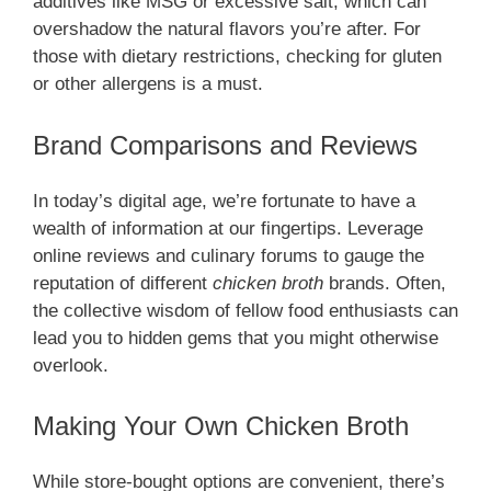
additives like MSG or excessive salt, which can
overshadow the natural flavors you’re after. For
those with dietary restrictions, checking for gluten
or other allergens is a must.
Brand Comparisons and Reviews
In today’s digital age, we’re fortunate to have a
wealth of information at our fingertips. Leverage
online reviews and culinary forums to gauge the
reputation of different
chicken broth
brands. Often,
the collective wisdom of fellow food enthusiasts can
lead you to hidden gems that you might otherwise
overlook.
Making Your Own Chicken Broth
While store-bought options are convenient, there’s