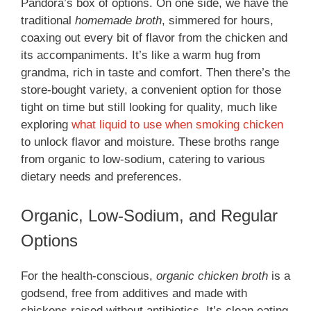
Pandora’s box of options. On one side, we have the
traditional
homemade broth
, simmered for hours,
coaxing out every bit of flavor from the chicken and
its accompaniments. It’s like a warm hug from
grandma, rich in taste and comfort. Then there’s the
store-bought variety, a convenient option for those
tight on time but still looking for quality, much like
exploring
what liquid to use when smoking chicken
to unlock flavor and moisture. These broths range
from organic to low-sodium, catering to various
dietary needs and preferences.
Organic, Low-Sodium, and Regular
Options
For the health-conscious,
organic chicken broth
is a
godsend, free from additives and made with
chickens raised without antibiotics. It’s clean eating