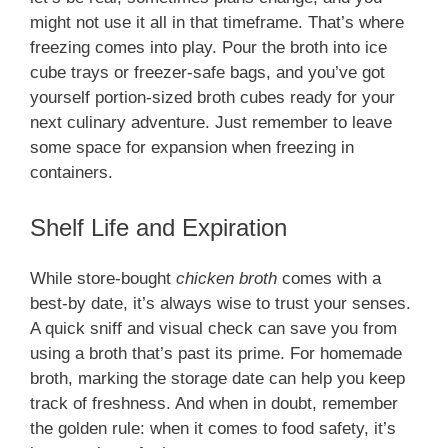
might not use it all in that timeframe. That’s where
freezing comes into play. Pour the broth into ice
cube trays or freezer-safe bags, and you’ve got
yourself portion-sized broth cubes ready for your
next culinary adventure. Just remember to leave
some space for expansion when freezing in
containers.
Shelf Life and Expiration
While store-bought
chicken broth
comes with a
best-by date, it’s always wise to trust your senses.
A quick sniff and visual check can save you from
using a broth that’s past its prime. For homemade
broth, marking the storage date can help you keep
track of freshness. And when in doubt, remember
the golden rule: when it comes to food safety, it’s