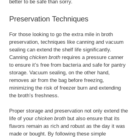
better to be safe than sorry.
Preservation Techniques
For those looking to go the extra mile in broth
preservation, techniques like canning and vacuum
sealing can extend the shelf life significantly.
Canning
chicken broth
requires a pressure canner
to ensure it’s free from bacteria and safe for pantry
storage. Vacuum sealing, on the other hand,
removes air from the bag before freezing,
minimizing the risk of freezer burn and extending
the broth’s freshness.
Proper storage and preservation not only extend the
life of your
chicken broth
but also ensure that its
flavors remain as rich and robust as the day it was
made or bought. By following these simple