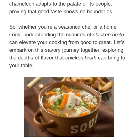
chameleon adapts to the palate of its people,
proving that good taste knows no boundaries.
So, whether you’re a seasoned chef or a home
cook, understanding the nuances of
chicken broth
can elevate your cooking from good to great. Let’s
embark on this savory journey together, exploring
the depths of flavor that
chicken broth
can bring to
your table.