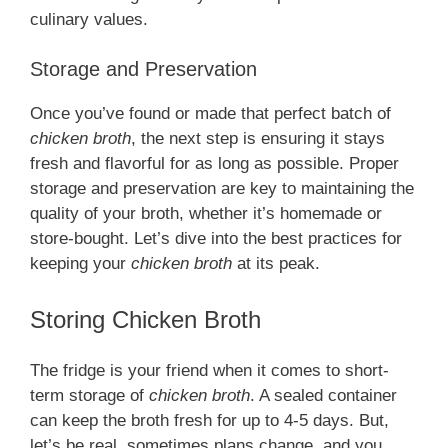
culinary values.
Storage and Preservation
Once you’ve found or made that perfect batch of
chicken broth
, the next step is ensuring it stays
fresh and flavorful for as long as possible. Proper
storage and preservation are key to maintaining the
quality of your broth, whether it’s homemade or
store-bought. Let’s dive into the best practices for
keeping your
chicken broth
at its peak.
Storing Chicken Broth
The fridge is your friend when it comes to short-
term storage of
chicken broth
. A sealed container
can keep the broth fresh for up to 4-5 days. But,
let’s be real, sometimes plans change, and you