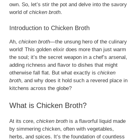
own. So, let’s stir the pot and delve into the savory
world of
chicken broth
.
Introduction to Chicken Broth
Ah,
chicken broth
—the unsung hero of the culinary
world! This golden elixir does more than just warm
the soul; it’s the secret weapon in a chef’s arsenal,
adding richness and flavor to dishes that might
otherwise fall flat. But what exactly is
chicken
broth
, and why does it hold such a revered place in
kitchens across the globe?
What is Chicken Broth?
At its core,
chicken broth
is a flavorful liquid made
by simmering chicken, often with vegetables,
herbs, and spices. It’s the foundation of countless