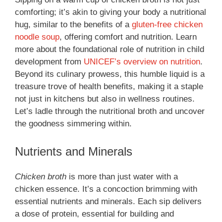
comforting; it’s akin to giving your body a nutritional
hug, similar to the benefits of a
gluten-free chicken
noodle soup
, offering comfort and nutrition. Learn
more about the foundational role of nutrition in child
development from
UNICEF’s overview on nutrition
.
Beyond its culinary prowess, this humble liquid is a
treasure trove of health benefits, making it a staple
not just in kitchens but also in wellness routines.
Let’s ladle through the nutritional broth and uncover
the goodness simmering within.
Nutrients and Minerals
Chicken broth
is more than just water with a
chicken essence. It’s a concoction brimming with
essential nutrients and minerals. Each sip delivers
a dose of protein, essential for building and