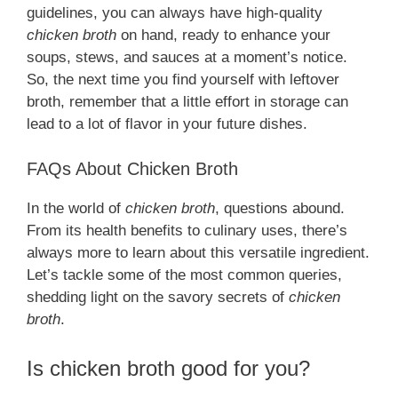
guidelines, you can always have high-quality
chicken broth
on hand, ready to enhance your
soups, stews, and sauces at a moment’s notice.
So, the next time you find yourself with leftover
broth, remember that a little effort in storage can
lead to a lot of flavor in your future dishes.
FAQs About Chicken Broth
In the world of
chicken broth
, questions abound.
From its health benefits to culinary uses, there’s
always more to learn about this versatile ingredient.
Let’s tackle some of the most common queries,
shedding light on the savory secrets of
chicken
broth
.
Is chicken broth good for you?