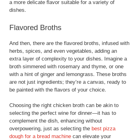
a more delicate flavor suitable for a variety of
dishes.
Flavored Broths
And then, there are the flavored broths, infused with
herbs, spices, and even vegetables, adding an
extra layer of complexity to your dishes. Imagine a
broth simmered with rosemary and thyme, or one
with a hint of ginger and lemongrass. These broths
are not just ingredients; they’re a canvas, ready to
be painted with the flavors of your choice.
Choosing the right chicken broth can be akin to
selecting the perfect wine for dinner—it has to
complement the dish, enhancing without
overpowering, just as selecting the
best pizza
dough for a bread machine
can elevate your