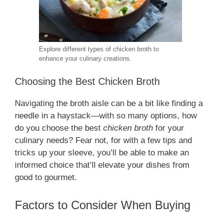
Explore different types of chicken broth to
enhance your culinary creations.
Choosing the Best Chicken Broth
Navigating the broth aisle can be a bit like finding a
needle in a haystack—with so many options, how
do you choose the best
chicken broth
for your
culinary needs? Fear not, for with a few tips and
tricks up your sleeve, you’ll be able to make an
informed choice that’ll elevate your dishes from
good to gourmet.
Factors to Consider When Buying