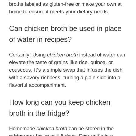
broths labeled as gluten-free or make your own at
home to ensure it meets your dietary needs.
Can chicken broth be used in place
of water in recipes?
Certainly! Using
chicken broth
instead of water can
elevate the taste of grains like rice, quinoa, or
couscous. It’s a simple swap that infuses the dish
with a savory richness, turning a plain side into a
flavorful accompaniment.
How long can you keep chicken
broth in the fridge?
Homemade
chicken broth
can be stored in the