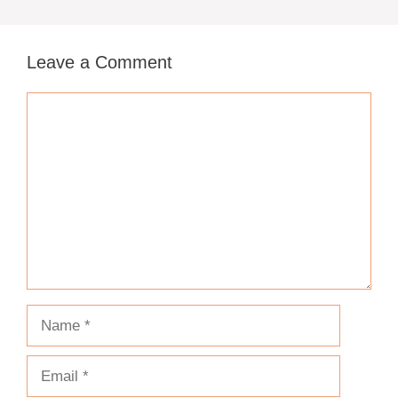
Leave a Comment
Comment
Name
Email