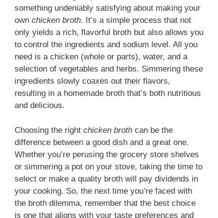
something undeniably satisfying about making your
own
chicken broth
. It’s a simple process that not
only yields a rich, flavorful broth but also allows you
to control the ingredients and sodium level. All you
need is a chicken (whole or parts), water, and a
selection of vegetables and herbs. Simmering these
ingredients slowly coaxes out their flavors,
resulting in a homemade broth that’s both nutritious
and delicious.
Choosing the right
chicken broth
can be the
difference between a good dish and a great one.
Whether you’re perusing the grocery store shelves
or simmering a pot on your stove, taking the time to
select or make a quality broth will pay dividends in
your cooking. So, the next time you’re faced with
the broth dilemma, remember that the best choice
is one that aligns with your taste preferences and