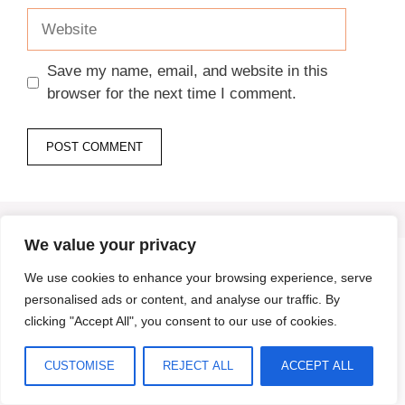
Website
Save my name, email, and website in this
browser for the next time I comment.
We value your privacy
We use cookies to enhance your browsing experience, serve
personalised ads or content, and analyse our traffic. By
clicking "Accept All", you consent to our use of cookies.
CUSTOMISE
REJECT ALL
ACCEPT ALL