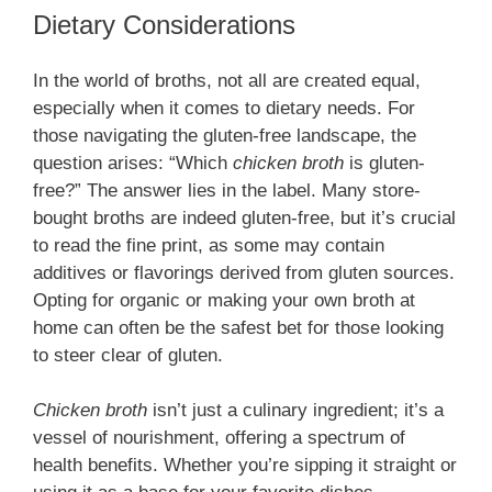
Dietary Considerations
In the world of broths, not all are created equal,
especially when it comes to dietary needs. For
those navigating the gluten-free landscape, the
question arises: “Which
chicken broth
is gluten-
free?” The answer lies in the label. Many store-
bought broths are indeed gluten-free, but it’s crucial
to read the fine print, as some may contain
additives or flavorings derived from gluten sources.
Opting for organic or making your own broth at
home can often be the safest bet for those looking
to steer clear of gluten.
Chicken broth
isn’t just a culinary ingredient; it’s a
vessel of nourishment, offering a spectrum of
health benefits. Whether you’re sipping it straight or