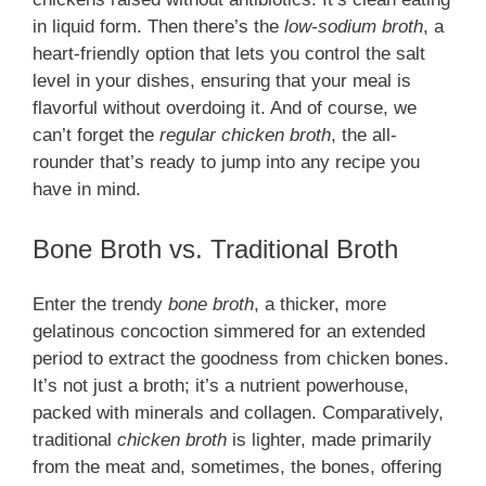
in liquid form. Then there’s the
low-sodium broth
, a
heart-friendly option that lets you control the salt
level in your dishes, ensuring that your meal is
flavorful without overdoing it. And of course, we
can’t forget the
regular chicken broth
, the all-
rounder that’s ready to jump into any recipe you
have in mind.
Bone Broth vs. Traditional Broth
Enter the trendy
bone broth
, a thicker, more
gelatinous concoction simmered for an extended
period to extract the goodness from chicken bones.
It’s not just a broth; it’s a nutrient powerhouse,
packed with minerals and collagen. Comparatively,
traditional
chicken broth
is lighter, made primarily
from the meat and, sometimes, the bones, offering