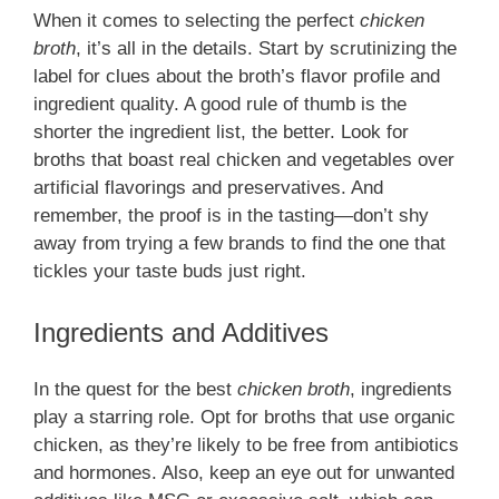
When it comes to selecting the perfect
chicken
broth
, it’s all in the details. Start by scrutinizing the
label for clues about the broth’s flavor profile and
ingredient quality. A good rule of thumb is the
shorter the ingredient list, the better. Look for
broths that boast real chicken and vegetables over
artificial flavorings and preservatives. And
remember, the proof is in the tasting—don’t shy
away from trying a few brands to find the one that
tickles your taste buds just right.
Ingredients and Additives
In the quest for the best
chicken broth
, ingredients
play a starring role. Opt for broths that use organic
chicken, as they’re likely to be free from antibiotics
and hormones. Also, keep an eye out for unwanted