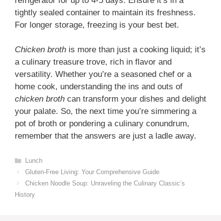
refrigerator for up to 4-5 days. Ensure it’s in a
tightly sealed container to maintain its freshness.
For longer storage, freezing is your best bet.
Chicken broth
is more than just a cooking liquid; it’s
a culinary treasure trove, rich in flavor and
versatility. Whether you’re a seasoned chef or a
home cook, understanding the ins and outs of
chicken broth
can transform your dishes and delight
your palate. So, the next time you’re simmering a
pot of broth or pondering a culinary conundrum,
remember that the answers are just a ladle away.
Categories
Lunch
Gluten-Free Living: Your Comprehensive Guide
Chicken Noodle Soup: Unraveling the Culinary Classic’s
History