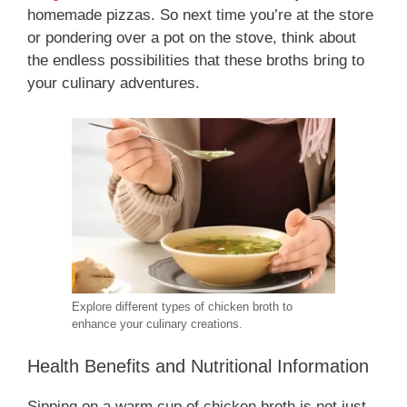
homemade pizzas. So next time you’re at the store
or pondering over a pot on the stove, think about
the endless possibilities that these broths bring to
your culinary adventures.
Explore different types of chicken broth to
enhance your culinary creations.
Health Benefits and Nutritional Information
Sipping on a warm cup of chicken broth is not just