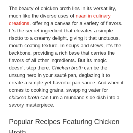
The beauty of chicken broth lies in its versatility,
much like the diverse uses of
naan in culinary
creations
, offering a canvas for a variety of flavors.
It’s the secret ingredient that elevates a simple
risotto to a creamy delight, giving it that unctuous,
mouth-coating texture. In soups and stews, it’s the
backbone, providing a rich base that carries the
flavors of all other ingredients. But its magic
doesn’t stop there.
Chicken broth
can be the
unsung hero in your sauté pan, deglazing it to
create a simple yet flavorful pan sauce. And when it
comes to cooking grains, swapping water for
chicken broth
can turn a mundane side dish into a
savory masterpiece.
Popular Recipes Featuring Chicken
Broth