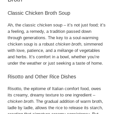
Classic Chicken Broth Soup
Ah, the classic chicken soup – it’s not just food; it’s
a feeling, a remedy, a tradition passed down
through generations. The key to a soul-warming
chicken soup is a robust
chicken broth
, simmered
with love, patience, and a mélange of vegetables
and herbs. It’s comfort in a bowl, whether you’re
under the weather or just seeking a taste of home.
Risotto and Other Rice Dishes
Risotto, the epitome of Italian comfort food, owes
its creamy, dreamy texture to one ingredient –
chicken broth
. The gradual addition of warm broth,
ladle by ladle, allows the rice to release its starch,